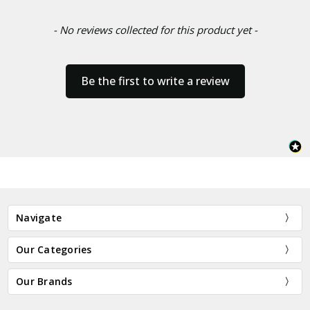
- No reviews collected for this product yet -
Be the first to write a review
Navigate
Our Categories
Our Brands