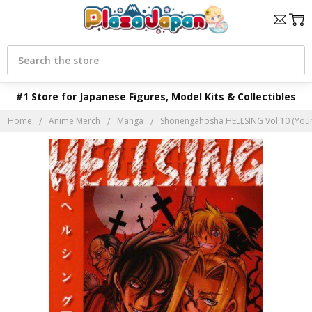
Search
#1 Store for Japanese Figures, Model Kits & Collectibles
Home
Anime Merch
Manga
Shonengahosha HELLSING Vol.10 (You