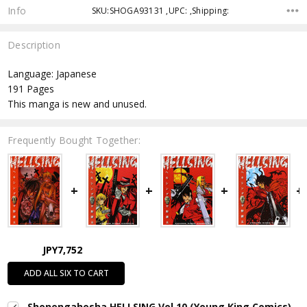
Info
SKU:SHOGA93131 ,UPC: ,Shipping:
Description
Language: Japanese
191 Pages
This manga is new and unused.
Frequently Bought Together:
JPY7,752
ADD ALL SIX TO CART
Shonengahosha HELLSING Vol.10 (Young King Comics)