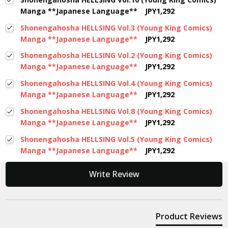
Manga **Japanese Language**
JPY1,292
Shonengahosha HELLSING Vol.3 (Young King Comics)
Manga **Japanese Language**
JPY1,292
Shonengahosha HELLSING Vol.2 (Young King Comics)
Manga **Japanese Language**
JPY1,292
Shonengahosha HELLSING Vol.4 (Young King Comics)
Manga **Japanese Language**
JPY1,292
Shonengahosha HELLSING Vol.8 (Young King Comics)
Manga **Japanese Language**
JPY1,292
Shonengahosha HELLSING Vol.5 (Young King Comics)
Manga **Japanese Language**
JPY1,292
New content loaded
Write Review
Product Reviews