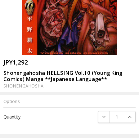
JPY1,292
Shonengahosha HELLSING Vol.10 (Young King
Comics) Manga **Japanese Language**
SHONENGAHOSHA
Options
Current
DECREASE QUANTI
INCRE
Quantity:
Stock: