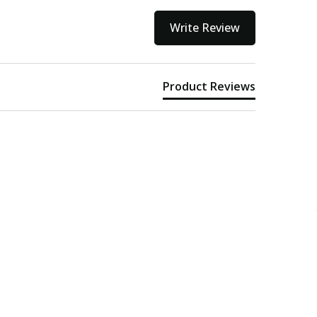
Write Review
Product Reviews