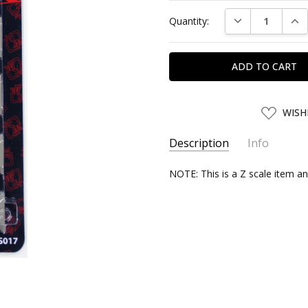
Current
DECREASE QUAN
INC
Quantity:
Stock:
ADD
WISH
TO
WISH
LIST
Description
Info
SKU:
NOTE: This is a Z scale item an
ROHAN59095
UPC:
4571324590950
SHIPPING:
Calculated at Chec