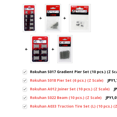
Rokuhan S017 Gradient Pier Set (10 pcs.) (Z Sc
Rokuhan S018 Pier Set (6 pcs.) (Z Scale)
JPY1,
Rokuhan A012 Joiner Set (10 pcs.) (Z Scale)
J
Rokuhan S022 Beam (10 pcs.) (Z Scale)
JPY1,0
Rokuhan A033 Traction Tire Set (L) (10 pcs.) (Z