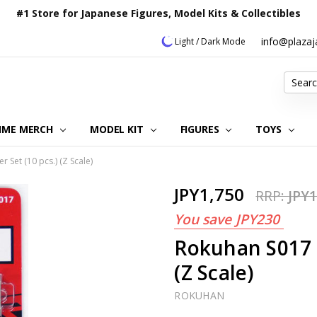
#1 Store for Japanese Figures, Model Kits & Collectibles
info@plaza
Light / Dark Mode
Search
IME MERCH
MODEL KIT
OUR CUSTOMER REVIEWS
ORDERING INFORMATION
RETURNS & REFUND POLICY
FAQ
PLAZA JAPAN BLOG
CONTACT US
ABOUT US
PRIVACY POLICY
FIGURES
TOYS
 Set (10 pcs.) (Z Scale)
JPY1,750
RRP:
JPY1
You save
JPY230
Rokuhan S017 G
(Z Scale)
ROKUHAN