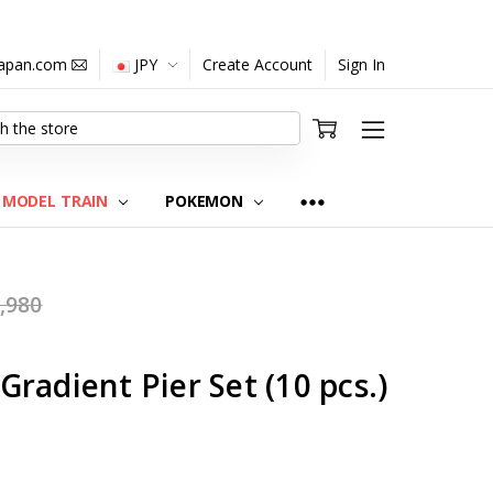
japan.com
JPY
Create Account
Sign In
MODEL TRAIN
POKEMON
,980
radient Pier Set (10 pcs.)