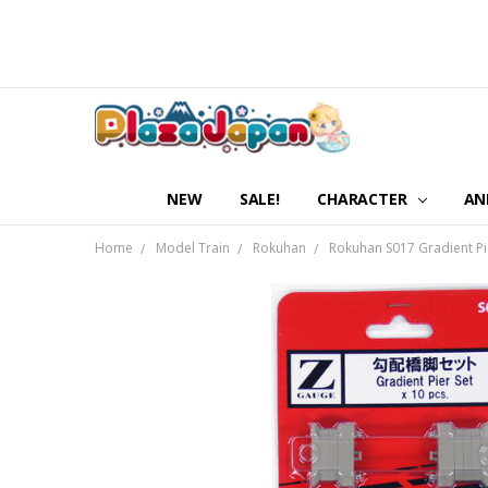
NEW
SALE!
CHARACTER
AN
Home
Model Train
Rokuhan
Rokuhan S017 Gradient Pier