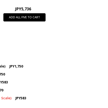
JPY5,736
ADD ALL FIVE TO CART
ale)
JPY1,750
750
PY583
70
 Scale)
JPY583