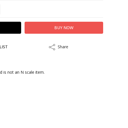
TITY:
REASE QUANTITY:
LIST
Share
Share
d is not an N scale item.
kout