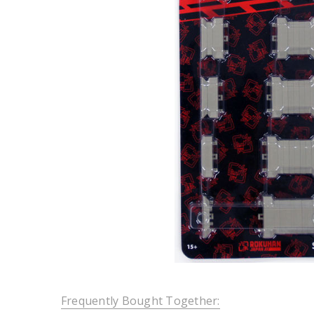
Frequently Bought Together: