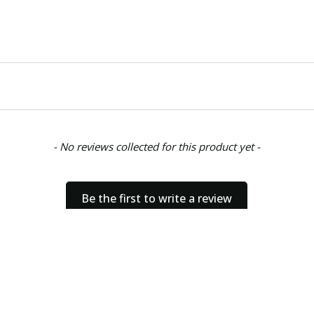
- No reviews collected for this product yet -
Be the first to write a review