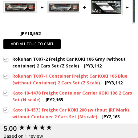
JPY10,552
ADD ALL FOUR TO CART
Rokuhan T007-2 Freight Car KOKI 106 Gray (without
container) 2 Cars Set (Z Scale)
JPY3,112
Rokuhan T007-1 Container Freight Car KOKI 106 Blue
(without Container) 2 Cars Set (Z Scale)
JPY3,112
Kato 10-1478 Freight Container Carrier KOKI 106 2 Cars
Set (N scale)
JPY2,165
Kato 10-1573 Freight Car KOKI 200 (without JRF Mark)
without Container 2 Cars Set (N scale)
JPY2,163
New content loaded
5.00
Based on 1 review