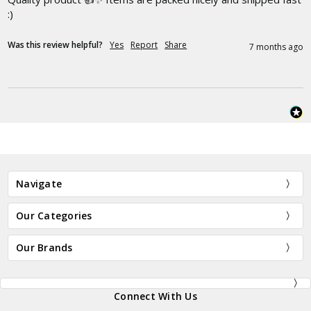
:)
Was this review helpful?
Yes
Report
Share
7 months ago
Navigate
Our Categories
Our Brands
Connect With Us