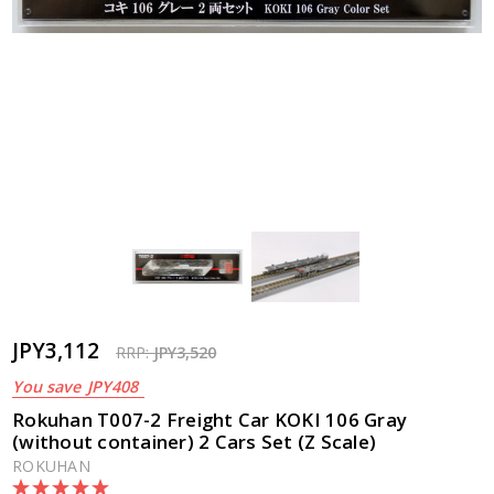
JPY3,112
RRP:
JPY3,520
You save
JPY408
Rokuhan T007-2 Freight Car KOKI 106 Gray
(without container) 2 Cars Set (Z Scale)
ROKUHAN