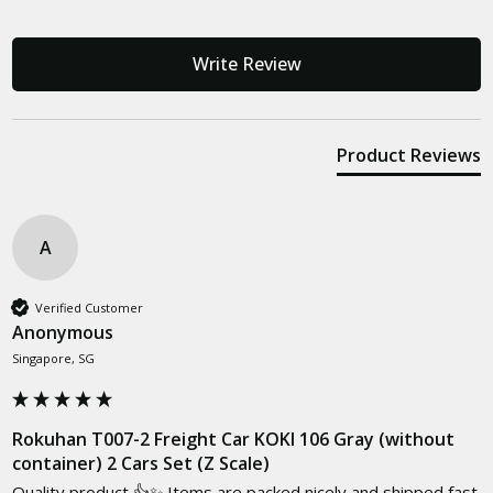
Write Review
Product Reviews
A
Verified Customer
Anonymous
Singapore, SG
Rokuhan T007-2 Freight Car KOKI 106 Gray (without
container) 2 Cars Set (Z Scale)
Quality product 👍✨ Items are packed nicely and shipped fast 