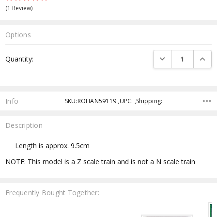
(1 Review)
Options
Current
DECREASE QUANTI
INCRE
Quantity:
Stock:
Info
SKU:ROHAN59119 ,UPC: ,Shipping:
Description
Length is approx. 9.5cm
NOTE: This model is a Z scale train and is not a N scale train
Frequently Bought Together: