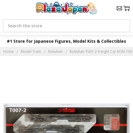
Search
#1 Store for Japanese Figures, Model Kits & Collectibles
Home
Model Train
Rokuhan
Rokuhan T007-2 Freight Car KOKI 106 G