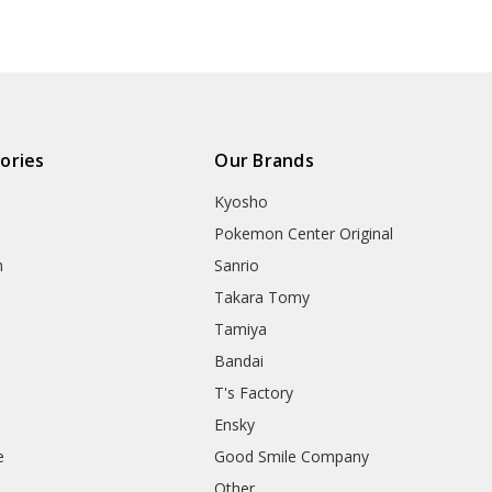
ories
Our Brands
Kyosho
Pokemon Center Original
h
Sanrio
Takara Tomy
Tamiya
Bandai
T's Factory
Ensky
e
Good Smile Company
h
Other