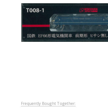
Frequently Bought Together: