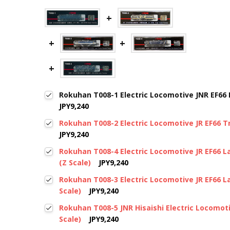
Rokuhan T008-1 Electric Locomotive JNR EF66 E
JPY9,240
Rokuhan T008-2 Electric Locomotive JR EF66 Tri
JPY9,240
Rokuhan T008-4 Electric Locomotive JR EF66 
(Z Scale)
JPY9,240
Rokuhan T008-3 Electric Locomotive JR EF66 L
Scale)
JPY9,240
Rokuhan T008-5 JNR Hisaishi Electric Locomot
Scale)
JPY9,240