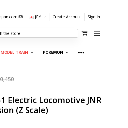
japan.com
JPY
Create Account
Sign In
MODEL TRAIN
POKEMON
0,450
1 Electric Locomotive JNR
ion (Z Scale)