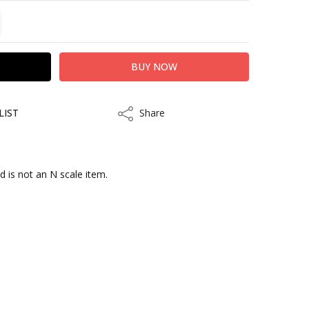
TITY:
REASE QUANTITY:
LIST
Share
Share
d is not an N scale item.
kout