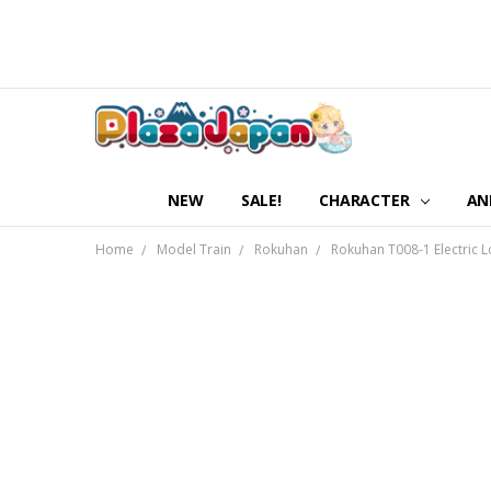
NEW
SALE!
CHARACTER
AN
Home
Model Train
Rokuhan
Rokuhan T008-1 Electric L