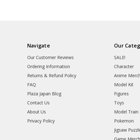
Navigate
Our Categ
Our Customer Reviews
SALE!
Ordering Information
Character
Returns & Refund Policy
Anime Merc
FAQ
Model Kit
Plaza Japan Blog
Figures
Contact Us
Toys
About Us
Model Train
Privacy Policy
Pokemon
Jigsaw Puzzl
Game Merc