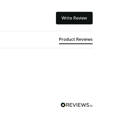
Write Review
Product Reviews