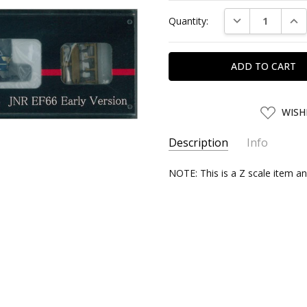
Current
DECREASE QUAN
INC
Quantity:
Stock:
ADD
WISH
TO
WISH
LIST
Description
Info
SKU:
NOTE: This is a Z scale item an
ROHAN59139
UPC:
4571324591391
SHIPPING:
Calculated at Chec