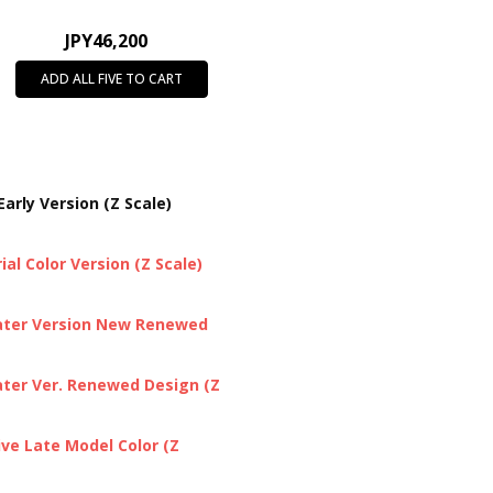
JPY46,200
ADD ALL FIVE TO CART
arly Version (Z Scale)
al Color Version (Z Scale)
Later Version New Renewed
ater Ver. Renewed Design (Z
ive Late Model Color (Z