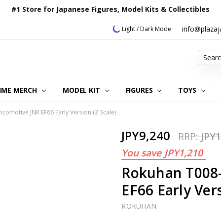
#1 Store for Japanese Figures, Model Kits & Collectibles
info@plaza
Light / Dark Mode
Search
IME MERCH
MODEL KIT
OUR CUSTOMER REVIEWS
ORDERING INFORMATION
RETURNS & REFUND POLICY
FAQ
PLAZA JAPAN BLOG
CONTACT US
ABOUT US
PRIVACY POLICY
FIGURES
TOYS
ocomotive JNR EF66 Early Version (Z Scale)
JPY9,240
RRP:
JPY1
You save
JPY1,210
Rokuhan T008-
EF66 Early Vers
ROKUHAN