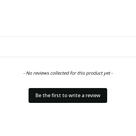
- No reviews collected for this product yet -
Be the first to write a review