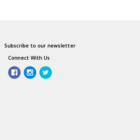
Subscribe to our newsletter
Connect With Us