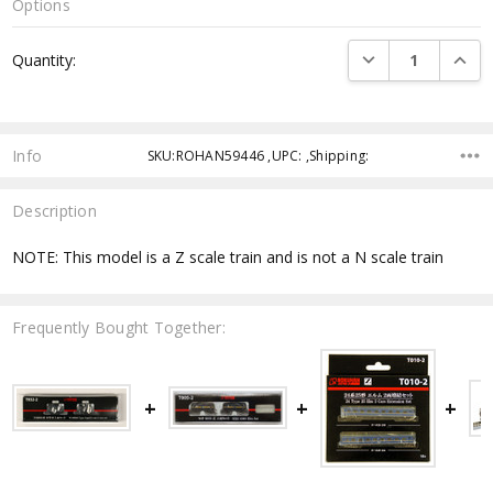
Options
Current
DECREASE QUANTI
INCRE
Quantity:
Stock:
Info
SKU:ROHAN59446 ,UPC: ,Shipping:
Description
NOTE: This model is a Z scale train and is not a N scale train
Frequently Bought Together: