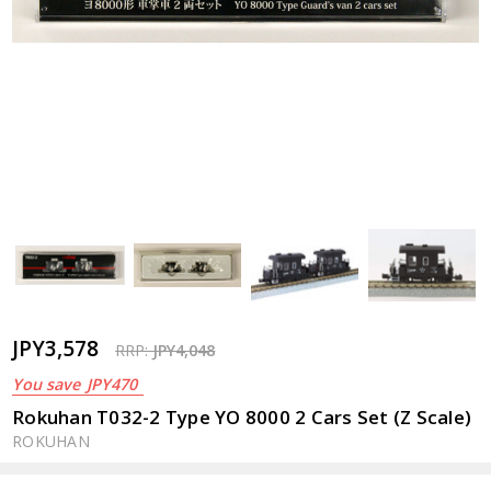
JPY3,578
RRP:
JPY4,048
You save
JPY470
Rokuhan T032-2 Type YO 8000 2 Cars Set (Z Scale)
ROKUHAN