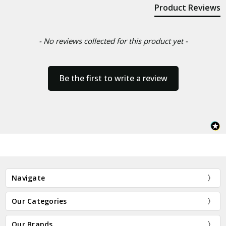
Product Reviews
- No reviews collected for this product yet -
Be the first to write a review
Navigate
Our Categories
Our Brands