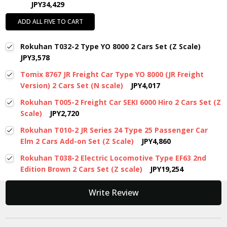
JPY34,429
ADD ALL FIVE TO CART
Rokuhan T032-2 Type YO 8000 2 Cars Set (Z Scale)
JPY3,578
Tomix 8767 JR Freight Car Type YO 8000 (JR Freight
Version) 2 Cars Set (N scale)
JPY4,017
Rokuhan T005-2 Freight Car SEKI 6000 Hiro 2 Cars Set (Z
Scale)
JPY2,720
Rokuhan T010-2 JR Series 24 Type 25 Passenger Car
Elm 2 Cars Add-on Set (Z Scale)
JPY4,860
Rokuhan T038-2 Electric Locomotive Type EF63 2nd
Edition Brown 2 Cars Set (Z scale)
JPY19,254
New content loaded
Write Review