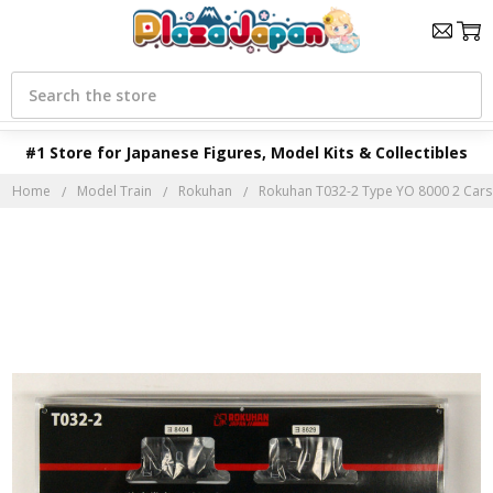
Search
#1 Store for Japanese Figures, Model Kits & Collectibles
Home
Model Train
Rokuhan
Rokuhan T032-2 Type YO 8000 2 Cars S