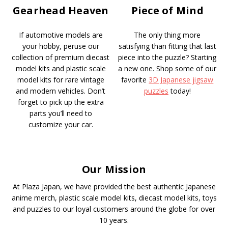
Gearhead Heaven
Piece of Mind
If automotive models are
The only thing more
your hobby, peruse our
satisfying than fitting that last
collection of premium diecast
piece into the puzzle? Starting
model kits and plastic scale
a new one. Shop some of our
model kits for rare vintage
favorite
3D Japanese jigsaw
and modern vehicles. Don’t
puzzles
today!
forget to pick up the extra
parts you’ll need to
customize your car.
Our Mission
At Plaza Japan, we have provided the best authentic Japanese
anime merch, plastic scale model kits, diecast model kits, toys
and puzzles to our loyal customers around the globe for over
10 years.