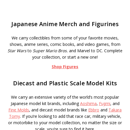
Japanese Anime Merch and Figurines
We carry collectibles from some of your favorite movies,
shows, anime series, comic books, and video games, from
Star Wars
to
Super Mario Bros.
and Marvel to DC. Complete
your collection, or start a new one!
Shop Figures
Diecast and Plastic Scale Model Kits
We carry an extensive variety of the world’s most popular
Japanese model kit brands, including
Aoshima
,
Fujimi
, and
Fine Molds
, and diecast model brands like
Ebbro
and
Takara
Tomy
. If you’re looking to add that race car, military vehicle,
or motorbike to your model collection, no matter the size or
scale, you’re sure to find it here.