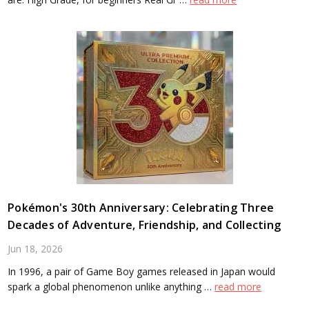
Pokémon's 30th Anniversary: Celebrating Three
Decades of Adventure, Friendship, and Collecting
Jun 18, 2026
In 1996, a pair of Game Boy games released in Japan would
spark a global phenomenon unlike anything …
read more