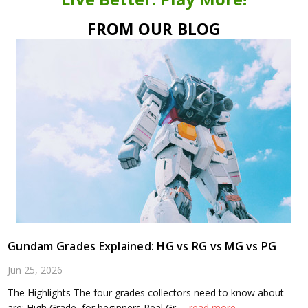
FROM OUR BLOG
Gundam Grades Explained: HG vs RG vs MG vs PG
Jun 25, 2026
The Highlights The four grades collectors need to know about
are: High Grade, for beginners Real Gr …
read more