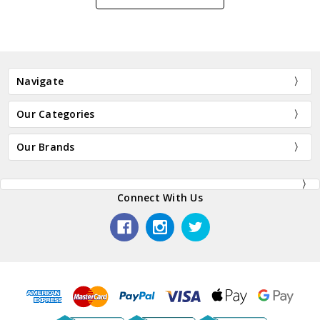
Navigate
Our Categories
Our Brands
Connect With Us