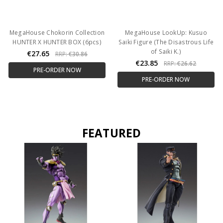
MegaHouse Chokorin Collection
MegaHouse LookUp: Kusuo
HUNTER X HUNTER BOX (6pcs)
Saiki Figure (The Disastrous Life
of Saiki K.)
€27.65
RRP:
€30.86
€23.85
RRP:
€26.62
PRE-ORDER NOW
PRE-ORDER NOW
FEATURED