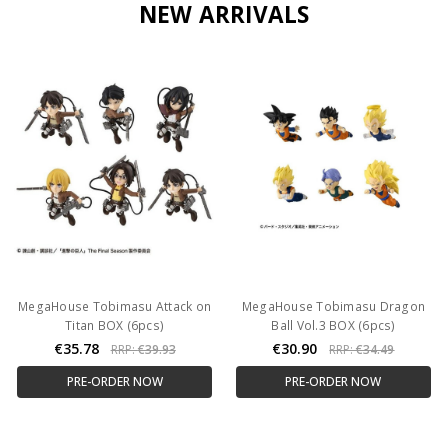
NEW ARRIVALS
MegaHouse Tobimasu Attack on
MegaHouse Tobimasu Dragon
Titan BOX (6pcs)
Ball Vol.3 BOX (6pcs)
€35.78
€30.90
RRP:
€39.93
RRP:
€34.49
PRE-ORDER NOW
PRE-ORDER NOW