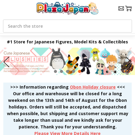
Search
#1 Store for Japanese Figures, Model Kits & Collectibles
>>> Information regarding
Obon Holiday closure
<<<
Our office and warehouse will be closed for a long
weekend on the 13th and 14th of August for the Obon
holidays. Orders will still be accepted, and dispatched
when possible, but shipping and customer support may
take longer than usual and we kindly ask for your
patience. Thank you for your understanding.
Please View More Details Here