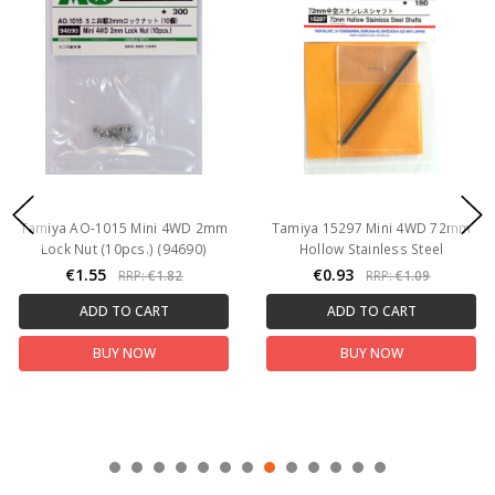
Tamiya AO-1015 Mini 4WD 2mm
Tamiya 15297 Mini 4WD 72mm
Lock Nut (10pcs.) (94690)
Hollow Stainless Steel
€1.55
€0.93
RRP:
€1.82
RRP:
€1.09
ADD TO CART
ADD TO CART
BUY NOW
BUY NOW