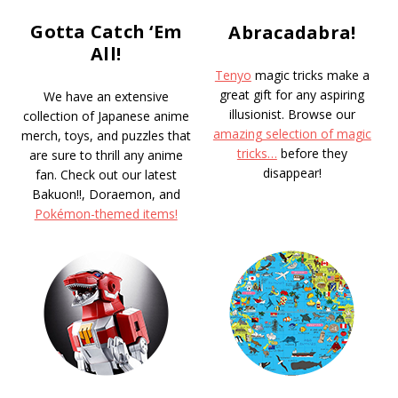
Gotta Catch ‘Em
Abracadabra!
All!
Tenyo
magic tricks make a
great gift for any aspiring
We have an extensive
illusionist. Browse our
collection of Japanese anime
amazing selection of magic
merch, toys, and puzzles that
tricks…
before they
are sure to thrill any anime
disappear!
fan. Check out our latest
Bakuon!!, Doraemon, and
Pokémon-themed items!