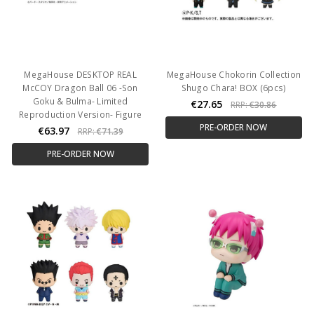
MegaHouse DESKTOP REAL
MegaHouse Chokorin Collection
McCOY Dragon Ball 06 -Son
Shugo Chara! BOX (6pcs)
Goku & Bulma- Limited
€27.65
RRP:
€30.86
Reproduction Version- Figure
PRE-ORDER NOW
€63.97
RRP:
€71.39
PRE-ORDER NOW