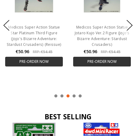
Medicos Super Action Statue
Medicos Super Action Statue
Star Platinum Third Figure
Jotaro Kujo Ver.2 Figure (Jojo's
(Jojo's Bizarre Adventure:
Bizarre Adventure: Stardust
Stardust Crusaders) (Reissue)
Crusaders)
€50.96
€50.96
RRP:
€54.45
RRP:
€54.45
PRE-ORDER NOW
PRE-ORDER NOW
BEST SELLING