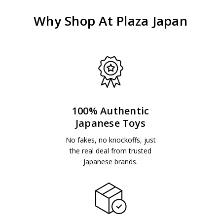
Why Shop At Plaza Japan
100% Authentic
Japanese Toys
No fakes, no knockoffs, just
the real deal from trusted
Japanese brands.