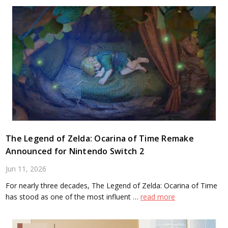
The Legend of Zelda: Ocarina of Time Remake
Announced for Nintendo Switch 2
Jun 11, 2026
For nearly three decades, The Legend of Zelda: Ocarina of Time
has stood as one of the most influent …
read more