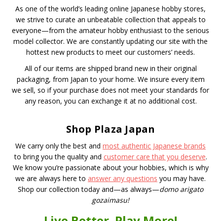
As one of the world’s leading online Japanese hobby stores,
we strive to curate an unbeatable collection that appeals to
everyone—from the amateur hobby enthusiast to the serious
model collector. We are constantly updating our site with the
hottest new products to meet our customers’ needs.
All of our items are shipped brand new in their original
packaging, from Japan to your home. We insure every item
we sell, so if your purchase does not meet your standards for
any reason, you can exchange it at no additional cost.
Shop Plaza Japan
We carry only the best and
most authentic Japanese brands
to bring you the quality and
customer care that you deserve
.
We know you’re passionate about your hobbies, which is why
we are always here to
answer any questions
you may have.
Shop our collection today and—as always—
domo arigato
gozaimasu!
Live Better. Play More!