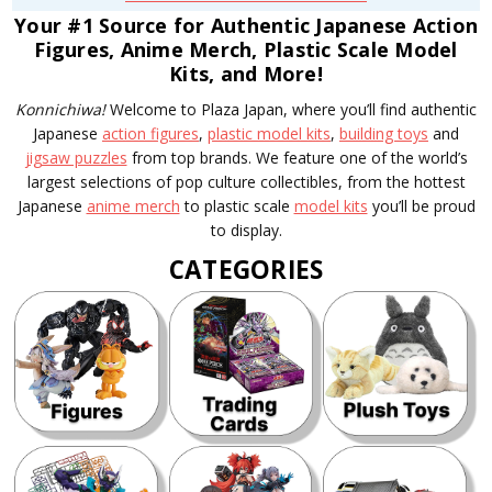
Your #1 Source for Authentic Japanese Action
Figures, Anime Merch, Plastic Scale Model
Kits, and More!
Konnichiwa!
Welcome to Plaza Japan, where you’ll find authentic
Japanese
action figures
,
plastic model kits
,
building toys
and
jigsaw puzzles
from top brands. We feature one of the world’s
largest selections of pop culture collectibles, from the hottest
Japanese
anime merch
to plastic scale
model kits
you’ll be proud
to display.
CATEGORIES