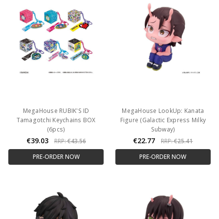
MegaHouse RUBIK'S ID
MegaHouse LookUp: Kanata
Tamagotchi Keychains BOX
Figure (Galactic Express Milky
(6pcs)
Subway)
€39.03
€22.77
RRP:
€43.56
RRP:
€25.41
PRE-ORDER NOW
PRE-ORDER NOW