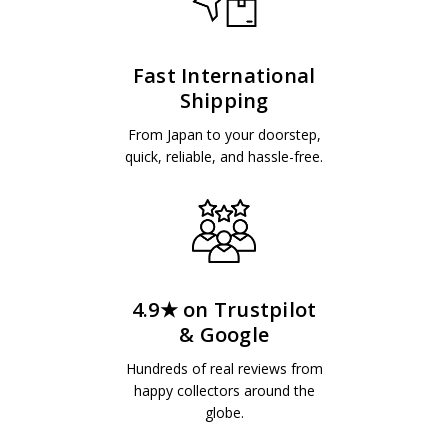
Fast International
Shipping
From Japan to your doorstep,
quick, reliable, and hassle-free.
4.9★ on Trustpilot
& Google
Hundreds of real reviews from
happy collectors around the
globe.