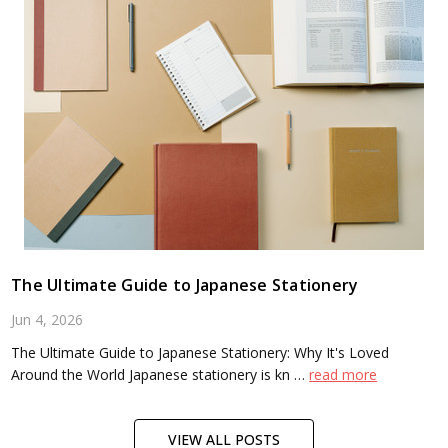
The Ultimate Guide to Japanese Stationery
Jun 4, 2026
The Ultimate Guide to Japanese Stationery: Why It's Loved
Around the World Japanese stationery is kn …
read more
VIEW ALL POSTS