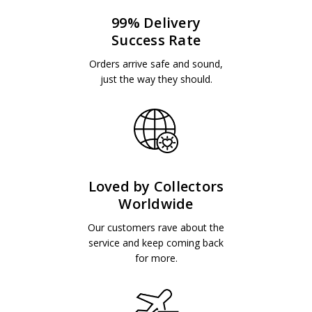
99% Delivery
Success Rate
Orders arrive safe and sound,
just the way they should.
Loved by Collectors
Worldwide
Our customers rave about the
service and keep coming back
for more.