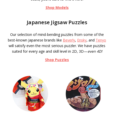
Shop Models
Japanese Jigsaw Puzzles
Our selection of mind-bending puzzles from some of the
best-known Japanese brands like
Beverly
,
Ensky
, and
Tenyo
will satisfy even the most serious puzzler. We have puzzles
suited for every age and skill level in 2D, 3D—
even 4D!
Shop Puzzles