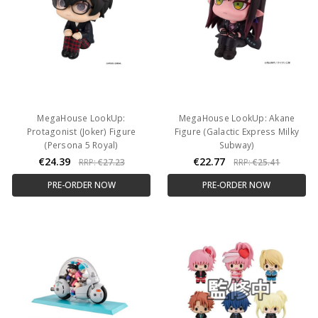
MegaHouse LookUp:
MegaHouse LookUp: Akane
Protagonist (Joker) Figure
Figure (Galactic Express Milky
(Persona 5 Royal)
Subway)
€24.39
€22.77
RRP:
€27.23
RRP:
€25.41
PRE-ORDER NOW
PRE-ORDER NOW